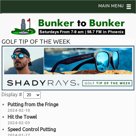
MAIN MENU
GOLF TIP OF THE WEEK
Display #
Putting from the Fringe
2024-02-10
Hit the Towel
2024-02-03
Speed Control Putting
2024-01-27