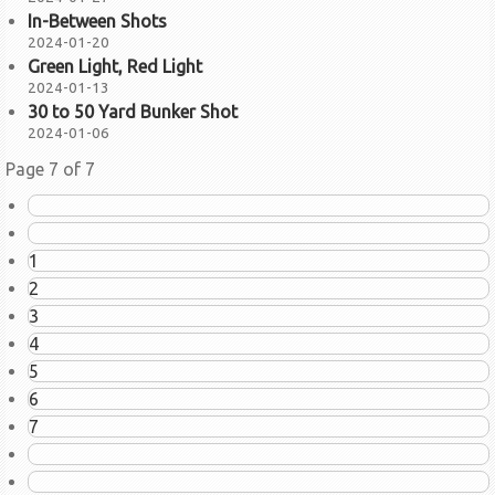
In-Between Shots
2024-01-20
Green Light, Red Light
2024-01-13
30 to 50 Yard Bunker Shot
2024-01-06
Page 7 of 7
1
2
3
4
5
6
7