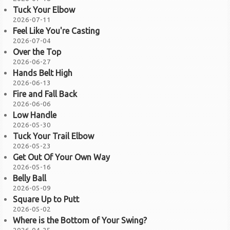
Tuck Your Elbow
2026-07-11
Feel Like You're Casting
2026-07-04
Over the Top
2026-06-27
Hands Belt High
2026-06-13
Fire and Fall Back
2026-06-06
Low Handle
2026-05-30
Tuck Your Trail Elbow
2026-05-23
Get Out Of Your Own Way
2026-05-16
Belly Ball
2026-05-09
Square Up to Putt
2026-05-02
Where is the Bottom of Your Swing?