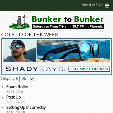
MAIN MENU
GOLF TIP OF THE WEEK
Display #
Foam Roller
2026-08-01
Post Up
2026-07-25
Setting Up Incorrectly
2026-07-18