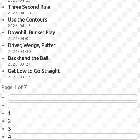
2026-04-25
Three Second Rule
2026-04-18
Use the Contours
2026-04-13
Downhill Bunker Play
2026-04-04
Driver, Wedge, Putter
2026-03-30
Backhand the Ball
2026-03-21
Get Low to Go Straight
2026-03-14
Page 1 of 7
1
2
3
4