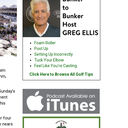
Foam Roller
Post Up
Setting Up Incorrectly
Tuck Your Elbow
Feel Like You're Casting
him
Click Here to Browse All Golf Tips
thm,
Sunday’s
ment
his
er four
k nears