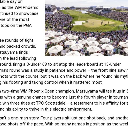
table day on
, as the WM Phoenix
ntinued to showcase
 one of the most
 stops on the PGA
ee rounds of tight
and packed crowds,
atsuyama finds
n the lead following
 round, firing a 3-under 68 to sit atop the leaderboard at 13-under.
a’s round was a study in patience and power – the front nine saw 
shots with the course, but it was on the back where he found his rhy
g his footing and taking control when it mattered most.
a two-time WM Phoenix Open champion, Matsuyama will tee it up in 
oup with a genuine chance to become just the fourth player in tourna
o win three titles at TPC Scottsdale – a testament to his affinity for t
d his ability to thrive in this electric environment.
isn’t a one-man story. Four players sit just one shot back, and anoth
 two shots off the pace. With so many names in position as the wee