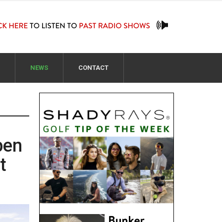
NEWS
CONTACT
pen
t