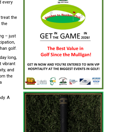
d every
treat the
 the
ng – just
ipation,
han golf.
day long,
 vibrant
ity, and
rom the
a
dy. A