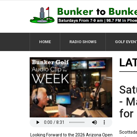
HOME
RADIO SHOWS
GOLF EVEN
LA
Sat
- M
for
Scottsda
Looking Forward to the 2026 Arizona Open