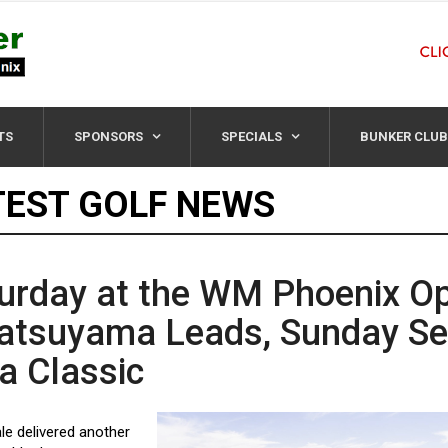
TS
SPONSORS
SPECIALS
BUNKER CLUB
TEST GOLF NEWS
urday at the WM Phoenix O
atsuyama Leads, Sunday Se
 a Classic
le delivered another