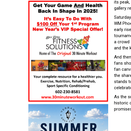
its peak
gallery r
Saturday
WM Phoen
early ris
tournamen
a crowd f
and the 
And then
fans sho
fan canva
the shar
stands t
celebrati
As the s
historic 
promises 