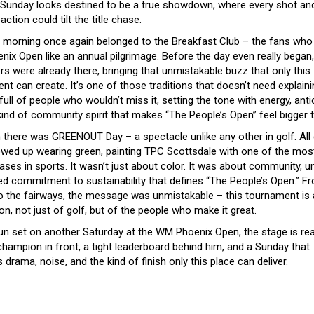
, Sunday looks destined to be a true showdown, where every shot an
eaction could tilt the title chase.
 morning once again belonged to the Breakfast Club – the fans who 
ix Open like an annual pilgrimage. Before the day even really began,
ers were already there, bringing that unmistakable buzz that only this
t can create. It’s one of those traditions that doesn’t need explaini
ull of people who wouldn’t miss it, setting the tone with energy, antic
kind of community spirit that makes “The People’s Open” feel bigger t
 there was GREENOUT Day – a spectacle unlike any other in golf. All 
wed up wearing green, painting TPC Scottsdale with one of the most
ses in sports. It wasn’t just about color. It was about community, un
ed commitment to sustainability that defines “The People’s Open.” F
o the fairways, the message was unmistakable – this tournament is 
on, not just of golf, but of the people who make it great.
un set on another Saturday at the WM Phoenix Open, the stage is rea
champion in front, a tight leaderboard behind him, and a Sunday that
drama, noise, and the kind of finish only this place can deliver.