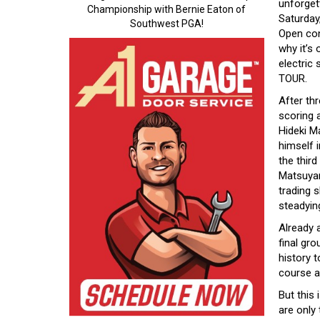
unforget
Championship with Bernie Eaton of
Saturday
Southwest PGA!
Open co
why it’s
electric
TOUR.
After thr
scoring 
Hideki M
himself i
the third
Matsuyam
trading 
steadyin
Already 
final gr
history t
course an
But this 
are only