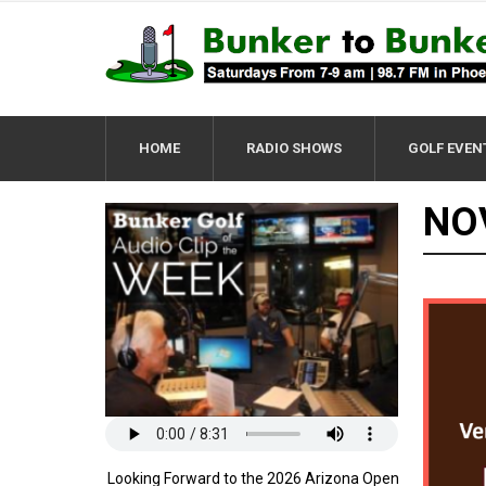
HOME
RADIO SHOWS
GOLF EVEN
NO
Looking Forward to the 2026 Arizona Open