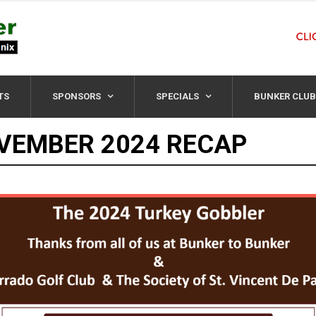
TS
SPONSORS
SPECIALS
BUNKER CLUB
VEMBER 2024 RECAP