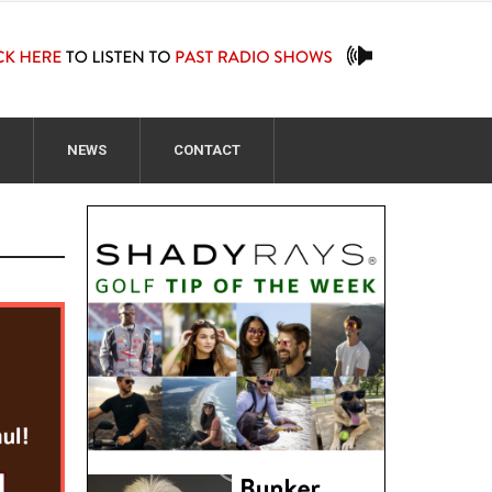
NEWS
CONTACT