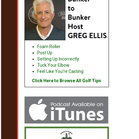
Foam Roller
Post Up
Setting Up Incorrectly
Tuck Your Elbow
Feel Like You're Casting
Click Here to Browse All Golf Tips