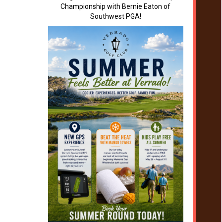
Championship with Bernie Eaton of
Southwest PGA!