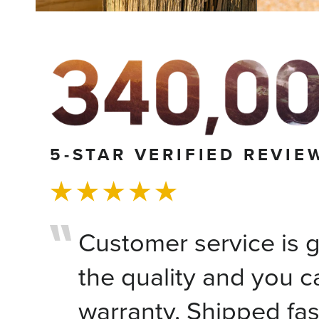
5-STAR VERIFIED REVIE
Customer service is gr
the quality and you c
warranty. Shipped fas