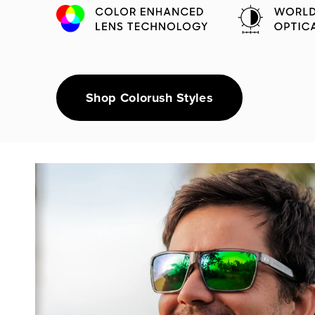
Shop Colorush Styles