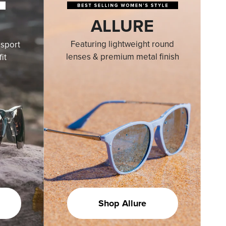
ALLURE
Featuring lightweight round
sport
lenses & premium metal finish
it
Shop Allure