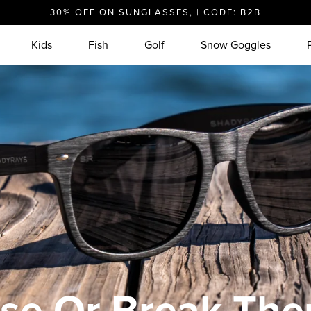
30% OFF ON SUNGLASSES, | CODE: B2B
ses
Kids
Fish
Golf
Snow Goggles
se Or Break Th