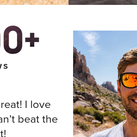
WS
eat! I love
an’t beat the
t!