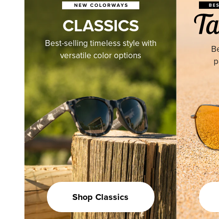
CLASSICS
Best-selling timeless style with
Be
versatile color options
p
Shop Classics