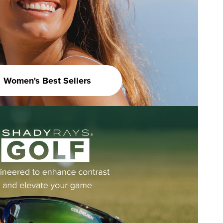
Women's Best Sellers