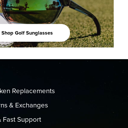
Shop Golf Sunglasses
oken Replacements
rns & Exchanges
& Fast Support