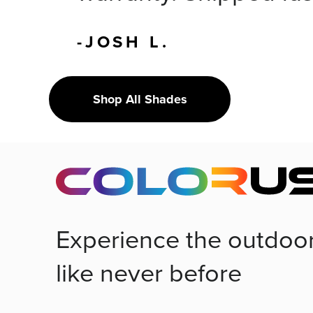
-JOSH L.
Shop All Shades
Experience the outdoo
like never before