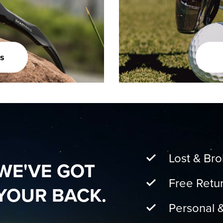
s
Lost & Br
WE'VE GOT
Free Retu
YOUR BACK.
Personal 