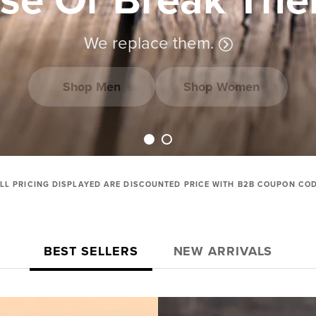
We replace them.
Shop Men
Shop Women
Load slide 1 of 2
Load slide 2 of 2
LL PRICING DISPLAYED ARE DISCOUNTED PRICE WITH B2B COUPON CO
BEST SELLERS
NEW ARRIVALS