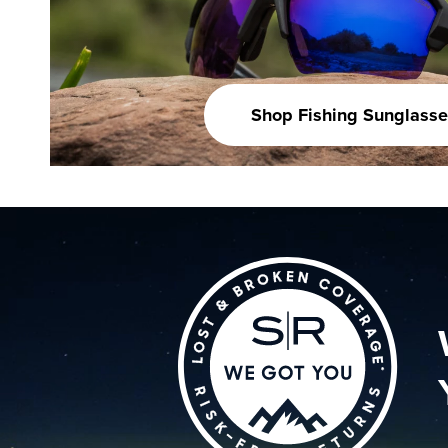
Shop Fishing Sunglasse