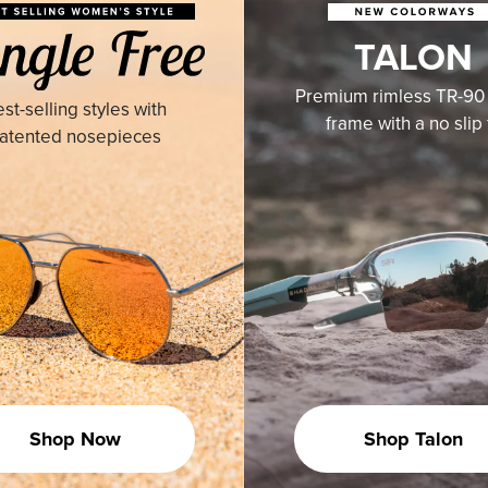
TALON
Premium rimless TR-90 
st-selling styles with
frame with a no slip f
atented nosepieces
Shop Now
Shop Talon