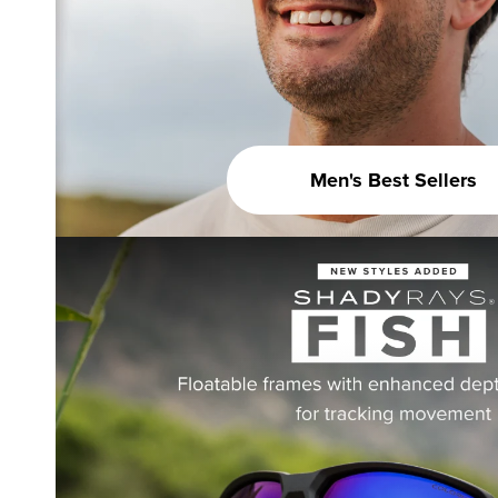
Men's Best Sellers