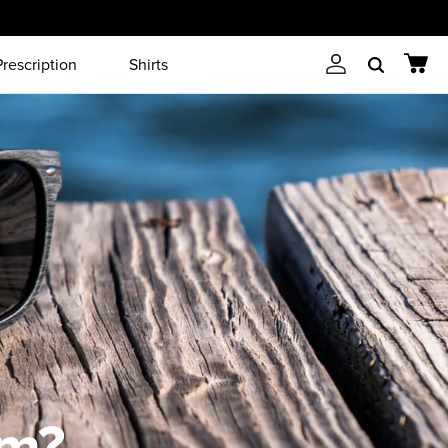
Prescription
Shirts
Account
Cart
Search
em?