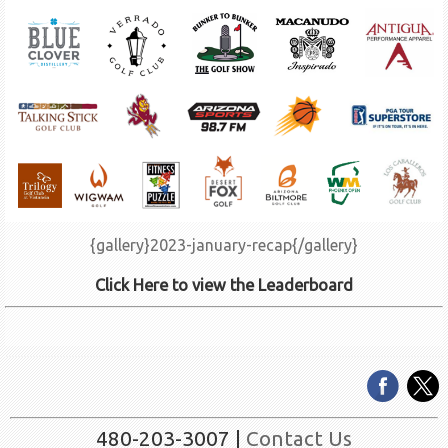
{gallery}2023-january-recap{/gallery}
Click Here to view the Leaderboard
480-203-3007 |
Contact Us