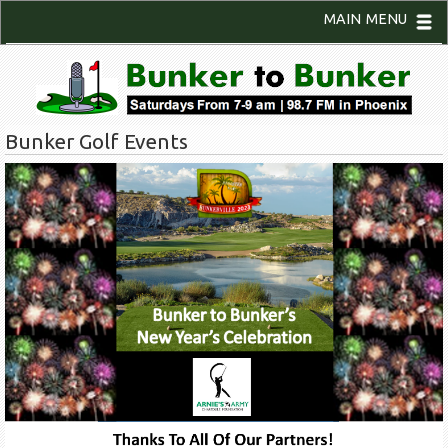
MAIN MENU
Bunker Golf Events